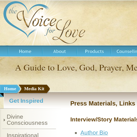
A Guide to Love, God, Prayer, 
Home
Media Kit
Get Inspired
Press Materials, Link
Divine
Interview/Story Material
Consciousness
Author Bio
Inspirational