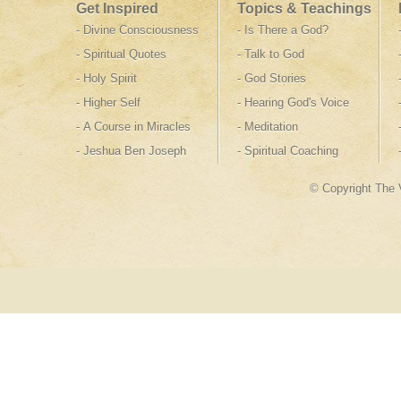
Get Inspired
Topics & Teachings
-
Divine Consciousness
-
Is There a God
?
-
Spiritual Quotes
-
Talk to God
-
Holy Spirit
-
God Stories
-
Higher Self
-
Hearing God's Voice
-
A Course in Miracles
-
Meditation
-
Jeshua Ben Joseph
-
Spiritual Coaching
© Copyright The 