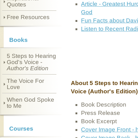
Article - Greatest Hur
Quotes
God
Free Resources
Fun Facts about Dav
Listen to Recent Radi
Books
5 Steps to Hearing
God's Voice -
Author's Edition
The Voice For
About 5 Steps to Heari
Love
Voice (Author's Edition)
When God Spoke
Book Description
to Me
Press Release
Book Excerpt
Courses
Cover Image Front - 
Cover Image Back - h