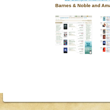
Barnes & Noble and Ama