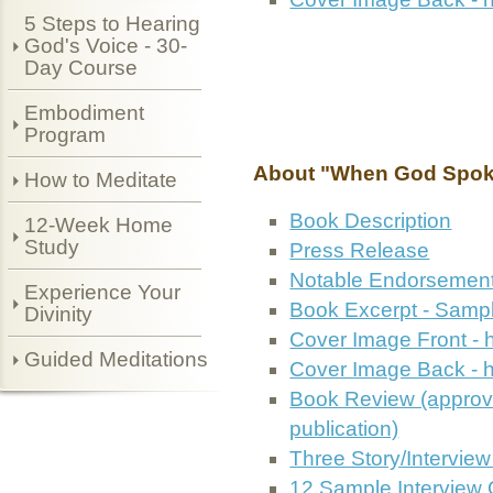
5 Steps to Hearing
God's Voice - 30-
Day Course
Embodiment
Program
About "When God Spok
How to Meditate
Book Description
12-Week Home
Study
Press Release
Notable Endorsemen
Experience Your
Book Excerpt - Sampl
Divinity
Cover Image Front - 
Guided Meditations
Cover Image Back - h
Book Review (approv
publication)
Three Story/Intervie
12 Sample Interview